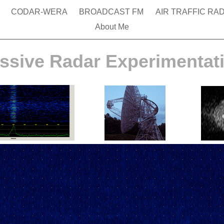
g
CODAR-WERA
BROADCAST FM
AIR TRAFFIC RA
About Me
ssive Radar Experimentat