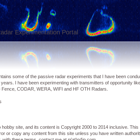
adar Experimentation Portal
tains some of the passive radar experiments that I have been condu
f years. I have been experimenting with transmitters of opportunity l
e Fence, CODAR, WERA, WIFI and HF OTH Radars.
s
o hobby site, and its content is Copyright 2000 to 2014 inclusive. T
ror or copy any content from this site unless you have written authorit
r, with these terms, contact me at p(at)n4ip.com.