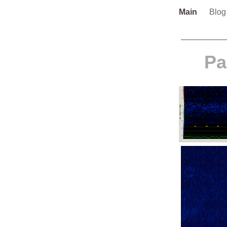
Main
Blo
Pa