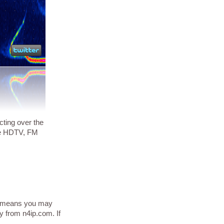
cting over the
ike HDTV, FM
his means you may
y from n4ip.com. If