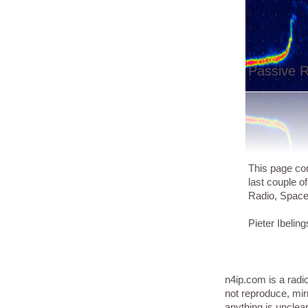
Passive R
This page con
last couple o
Radio, Spac
Pieter Ibeling
n4ip.com is a radi
not reproduce, mir
anything is unclea