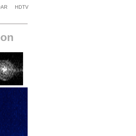
DAR
HDTV
ion